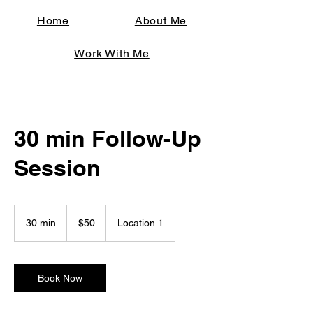
Home
About Me
Work With Me
30 min Follow-Up
Session
50
US
30 min
3
$50
Location 1
dollars
0
m
i
n
Book Now