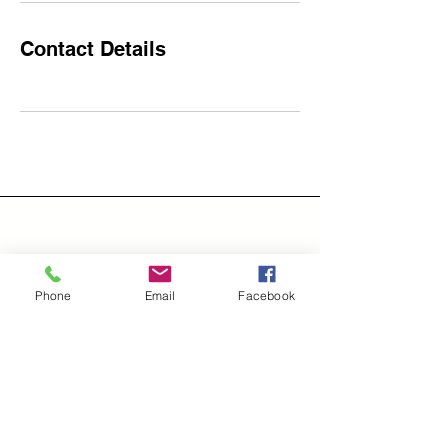
Contact Details
Address
Phone
Email
Facebook
Groves, Tx 77619
Email
LiveWellTIH@outlook.com