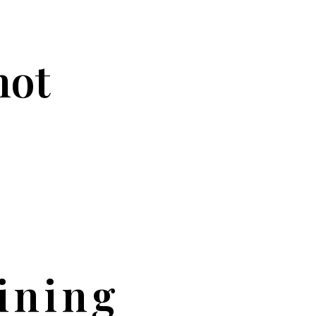
not
ining