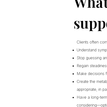
What 
supp
Clients often co
Understand sympto
Stop guessing an
Regain steadines
Make decisions f
Create the metab
appropriate, in pa
Have a long-term 
considering—opti