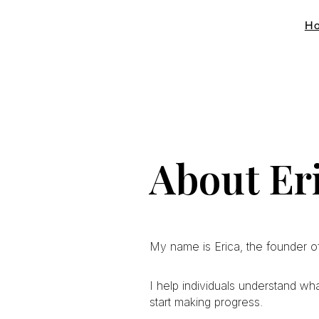
H
About Eri
My name is Erica, the founder of
I help individuals understand wh
start making progress.