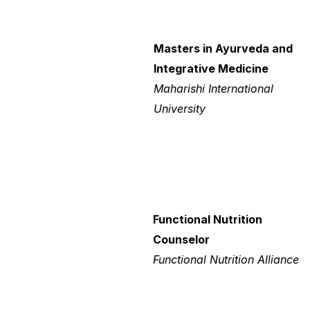
Masters in Ayurveda and
Integrative Medicine
Maharishi International
University
Functional Nutrition
Counselor
Functional Nutrition Alliance