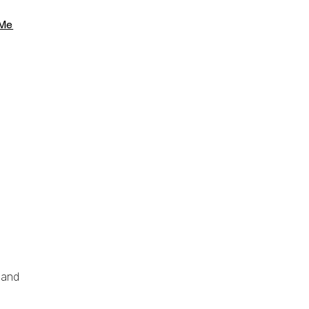
 Me
 and