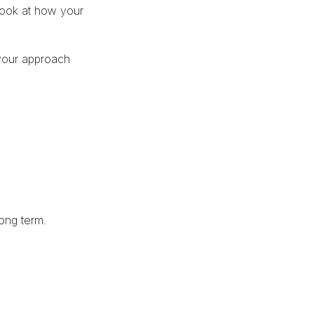
 look at how your
your approach
long term.