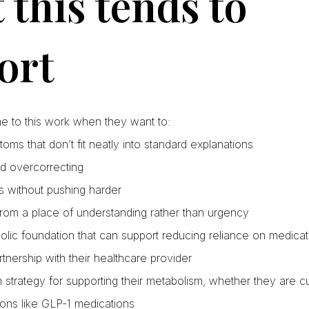
this tends to
ort
me to this work when they want to:
ms that don’t fit neatly into standard explanations
d overcorrecting
s without pushing harder
rom a place of understanding rather than urgency
olic foundation that can support reducing reliance on medica
rtnership with their healthcare provider
strategy for supporting their metabolism, whether they are c
ons like GLP-1 medications