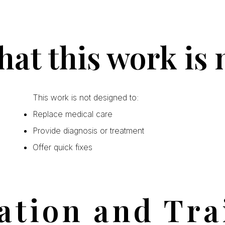
at this work is 
This work is not designed to:
Replace medical care
Provide diagnosis or treatment
Offer quick fixes
ation and Tra