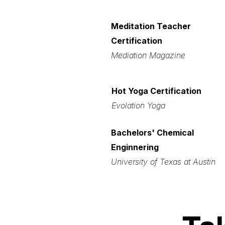
Meditation Teacher
Certification
Mediation Magazine
Hot Yoga Certification
Evolation Yoga
Bachelors' Chemical
Enginnering
University of Texas at Austin