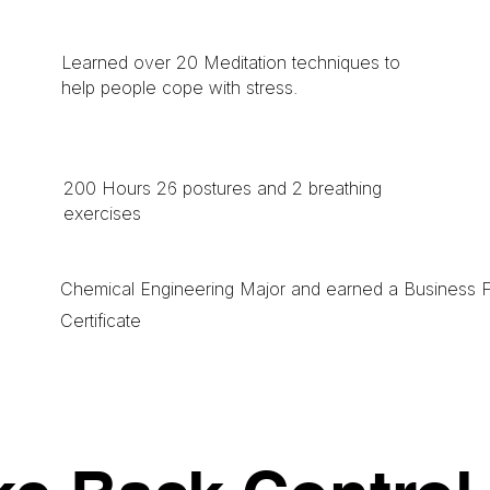
Learned over 20 Meditation techniques to
help people cope with stress.
200 Hours 26 postures and 2 breathing
exercises
Chemical Engineering Major and earned a Business 
Certificate