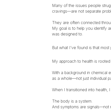
Many of the issues people stru
cravings—are not separate prob
They are often connected through
My goal is to help you identify 
was designed to.
But what I’ve found is that most
My approach to health is rooted
With a background in chemical e
as a whole—not just individual pa
When I transitioned into health, 
The body is a system.
And symptoms are signals—not 