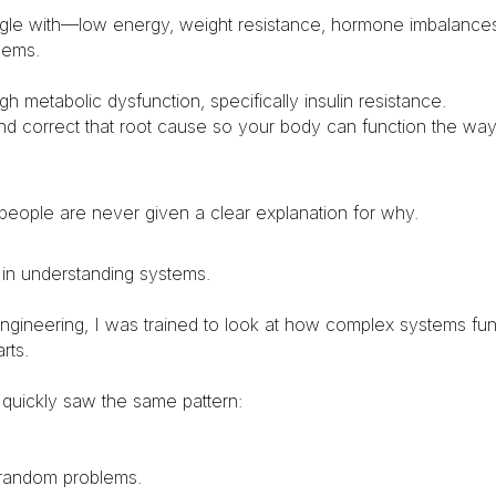
ggle with—low energy, weight resistance, hormone imbalance
lems.
 metabolic dysfunction, specifically insulin resistance.
and correct that root cause so your body can function the way 
 people are never given a clear explanation for why.
 in understanding systems.
ngineering, I was trained to look at how complex systems fun
rts.
I quickly saw the same pattern:
random problems.