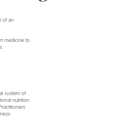
 of an
rn medicine to
s.
cal system of
onal nutrition
ractitioners
lness