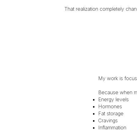
That realization completely cha
My work is focus
Because when meta
Energy levels
Hormones
Fat storage
Cravings
Inflammation