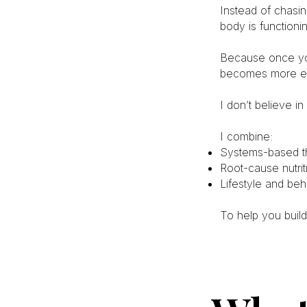
Instead of chasin
body is functioni
Because once yo
becomes more ef
I don’t believe in
I combine:
Systems-based th
Root-cause nutrit
Lifestyle and beh
To help you build