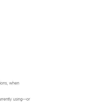
tions, when
urrently using—or