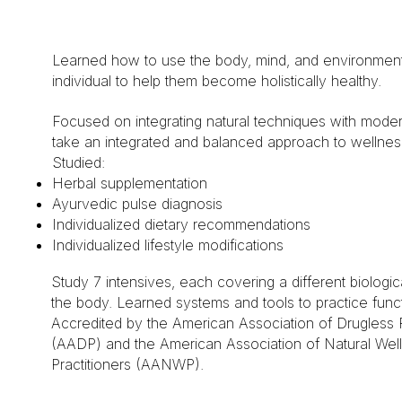
Learned how to use the body, mind, and environment
individual to help them become holistically healthy.
Focused on integrating natural techniques with mode
take an integrated and balanced approach to wellnes
Studied:
Herbal supplementation
Ayurvedic pulse diagnosis
Individualized dietary recommendations
Individualized lifestyle modifications
Study 7 intensives, each covering a different biologi
the body. Learned systems and tools to practice functi
Accredited by the American Association of Drugless P
(AADP) and the American Association of Natural Wel
Practitioners (AANWP).