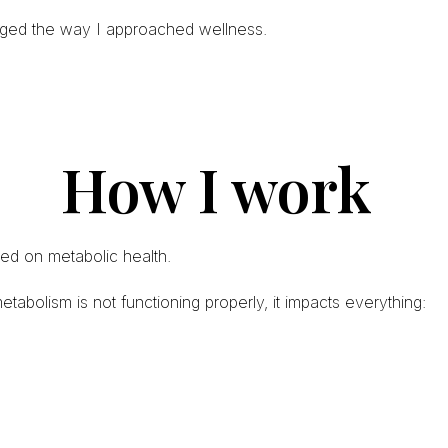
nged the way I approached wellness.
How I work
ed on metabolic health.
bolism is not functioning properly, it impacts everything: