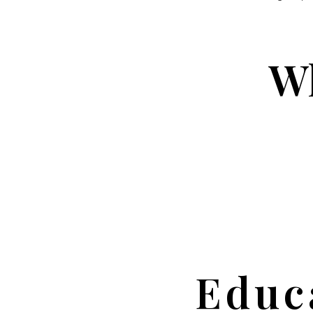
Wh
Educ