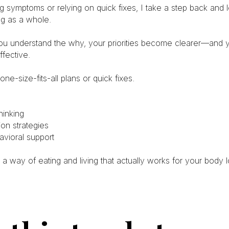
g symptoms or relying on quick fixes, I take a step back and
ng as a whole.
u understand the why, your priorities become clearer—and 
fective.
 one-size-fits-all plans or quick fixes.
inking
ion strategies
avioral support
 a way of eating and living that actually works for your body 