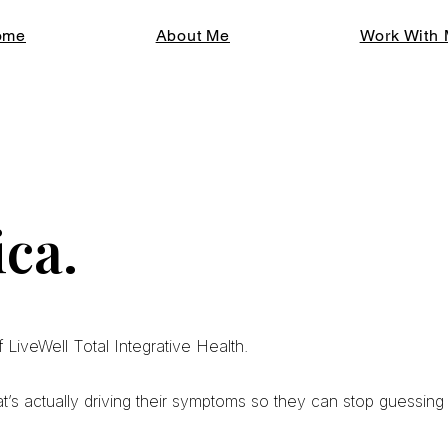
ome
About Me
Work With
ca.
 LiveWell Total Integrative Health.
at’s actually driving their symptoms so they can stop guessing