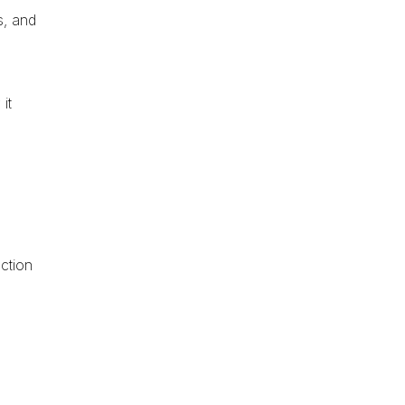
s, and
it
ction