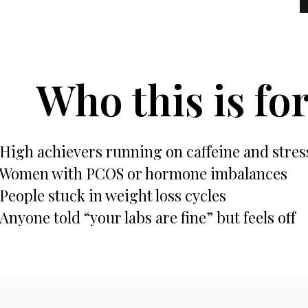
Who this is fo
High achievers running on caffeine and stres
Women with PCOS or hormone imbalances
People stuck in weight loss cycles
Anyone told “your labs are fine” but feels off