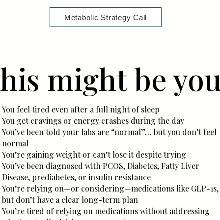
Metabolic Strategy Call
his might be yo
You feel tired even after a full night of sleep
You get cravings or energy crashes during the day
You’ve been told your labs are “normal”… but you don’t feel
normal
You’re gaining weight or can’t lose it despite trying
You’ve been diagnosed with PCOS, Diabetes, Fatty Liver
Disease, prediabetes, or insulin resistance
You’re relying on—or considering—medications like GLP-1s,
but don’t have a clear long-term plan
You’re tired of relying on medications without addressing