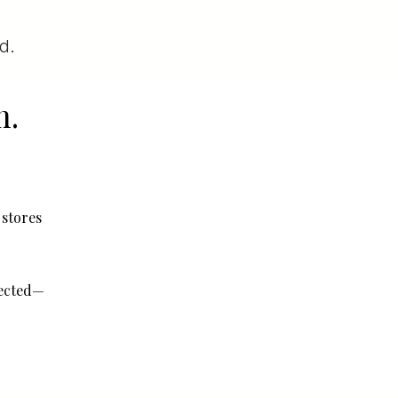
d.
m.
 stores
fected—