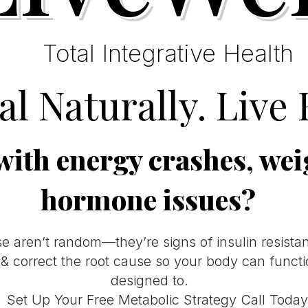
Total Integrative Health
l Naturally. Live 
with energy crashes, wei
hormone issues?
e aren’t random—they’re signs of insulin resista
y & correct the root cause so your body can funct
designed to.
Set Up Your Free Metabolic Strategy Call Today