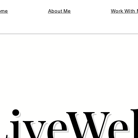
ome
About Me
Work With
LiveWel