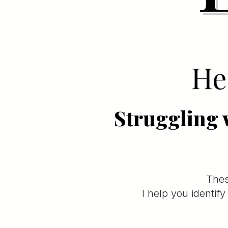
Hea
Struggling 
Thes
I help you identif