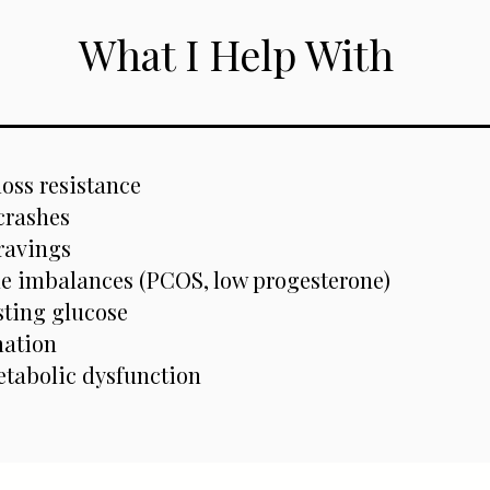
What I Help With
loss resistance
crashes
ravings
 imbalances (PCOS, low progesterone)
sting glucose
ation
etabolic dysfunction