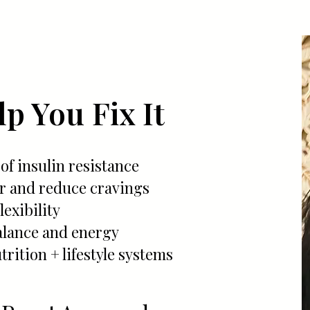
p You Fix It
 of insulin resistance
ar and reduce cravings
exibility
lance and energy
trition + lifestyle systems