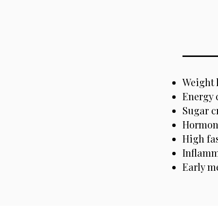
Weight 
Energy 
Sugar c
Hormone
High fa
Inflamm
Early m