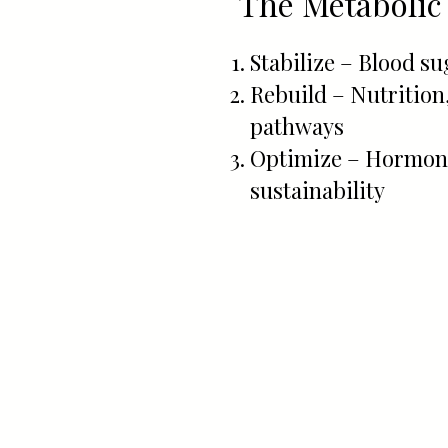
The Metabolic
Stabilize – Blood s
Rebuild – Nutrition
pathways
Optimize – Hormone
sustainability