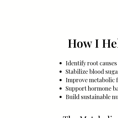
How I Hel
Identify root causes
Stabilize blood sug
Improve metabolic fl
Support hormone ba
Build sustainable nu