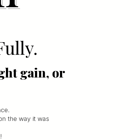
Fully.
ght gain, or
nce.
ion the way it was
!