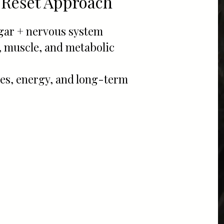
 Reset Approach
ugar + nervous system
, muscle, and metabolic
s, energy, and long-term