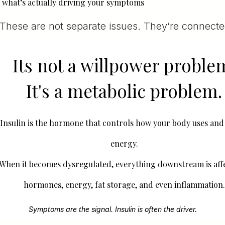
what’s actually driving your symptoms
These are not separate issues. They’re connecte
Its not a willpower proble
It's a metabolic problem.
Insulin is the hormone that controls how your body uses and
energy.
When it becomes dysregulated, everything downstream is af
hormones, energy, fat storage, and even inflammation.
Symptoms are the signal. Insulin is often the driver.