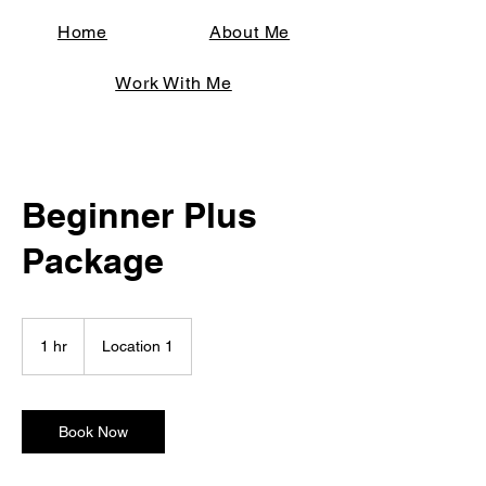
Home
About Me
Work With Me
Beginner Plus
Package
1 hr
1
Location 1
h
Book Now