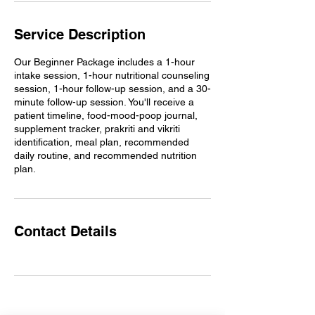
Service Description
Our Beginner Package includes a 1-hour
intake session, 1-hour nutritional counseling
session, 1-hour follow-up session, and a 30-
minute follow-up session. You'll receive a
patient timeline, food-mood-poop journal,
supplement tracker, prakriti and vikriti
identification, meal plan, recommended
daily routine, and recommended nutrition
plan.
Contact Details