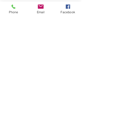
Phone
Email
Facebook
Address
Groves, Tx 77619
Email
LiveWellTIH@outlook.com
Connect